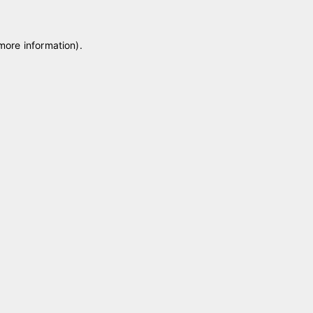
 more information)
.