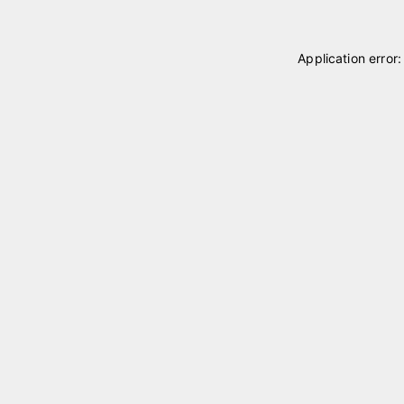
Application error